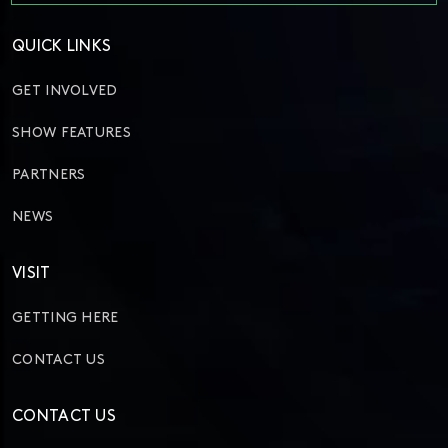
QUICK LINKS
GET INVOLVED
SHOW FEATURES
PARTNERS
NEWS
VISIT
GETTING HERE
CONTACT US
CONTACT US