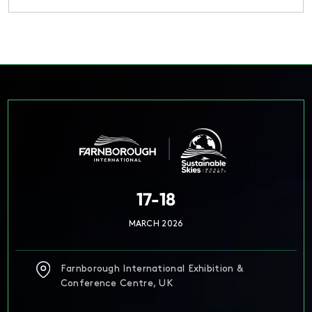
17-18
MARCH 2026
Farnborough International Exhibition &
Conference Centre, UK