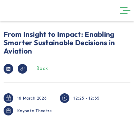
GET INVOLVED
From Insight to Impact: Enabling
THE SHOW
Smarter Sustainable Decisions in
Aviation
VISIT
PARTNERS
Back
NEWS
GALLERY
18 March 2026
12:25 - 12:35
CONTACT
Keynote Theatre