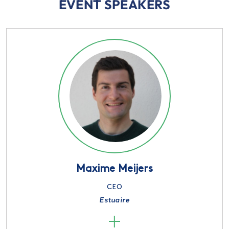
EVENT SPEAKERS
Maxime Meijers
CEO
Estuaire