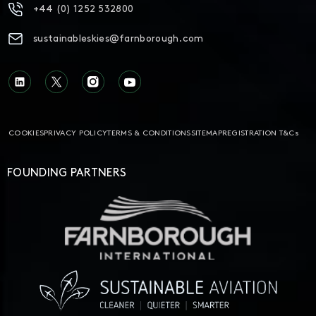
+44 (0) 1252 532800
sustainableskies@farnborough.com
COOKIES
PRIVACY POLICY
TERMS & CONDITIONS
SITEMAP
REGISTRATION T&Cs
FOUNDING PARTNERS