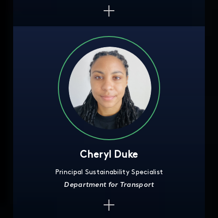
Cheryl Duke
Principal Sustainability Specialist
Department for Transport