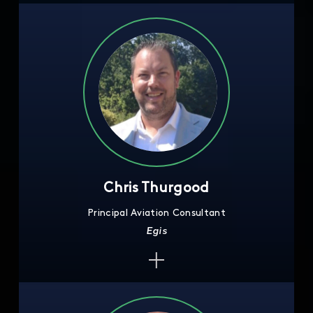
Chris Thurgood
Principal Aviation Consultant
Egis