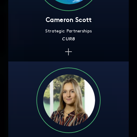
Cameron Scott
Strategic Partnerships
CUR8