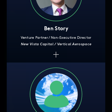
Ben Story
Venture Partner / Non-Executive Director
New Vista Capital / Vertical Aerospace