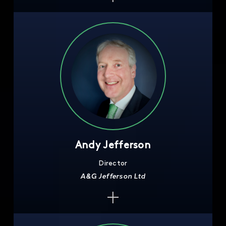
Andy Jefferson
Director
A&G Jefferson Ltd