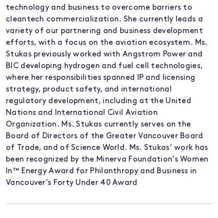
technology and business to overcome barriers to
cleantech commercialization. She currently leads a
variety of our partnering and business development
efforts, with a focus on the aviation ecosystem. Ms.
Stukas previously worked with Angstrom Power and
BIC developing hydrogen and fuel cell technologies,
where her responsibilities spanned IP and licensing
strategy, product safety, and international
regulatory development, including at the United
Nations and International Civil Aviation
Organization. Ms. Stukas currently serves on the
Board of Directors of the Greater Vancouver Board
of Trade, and of Science World. Ms. Stukas’ work has
been recognized by the Minerva Foundation’s Women
In™ Energy Award for Philanthropy and Business in
Vancouver’s Forty Under 40 Award