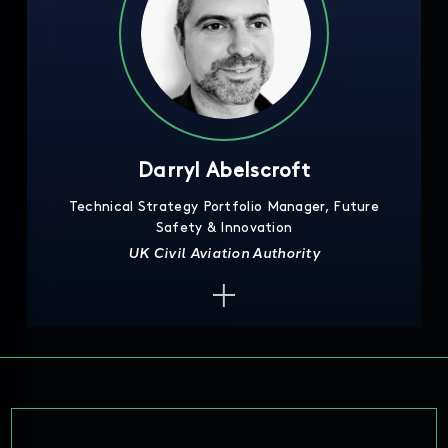
Darryl Abelscroft
Technical Strategy Portfolio Manager, Future
Safety & Innovation
UK Civil Aviation Authority