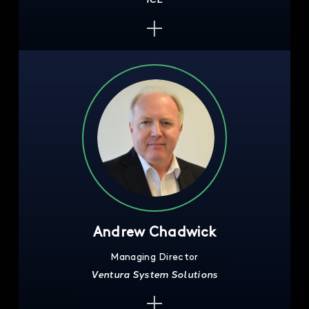
Andrew Chadwick
Managing Director
Ventura System Solutions