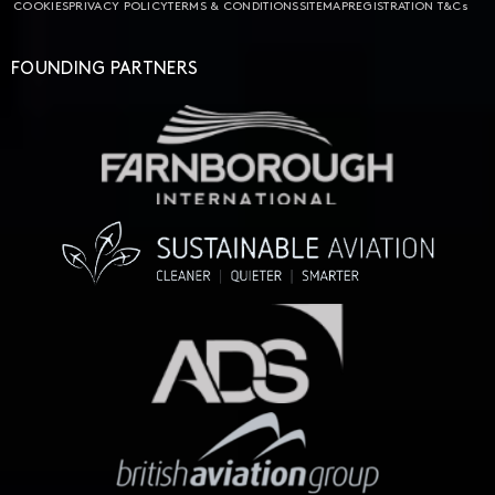
COOKIES
PRIVACY POLICY
TERMS & CONDITIONS
SITEMAP
REGISTRATION T&Cs
FOUNDING PARTNERS