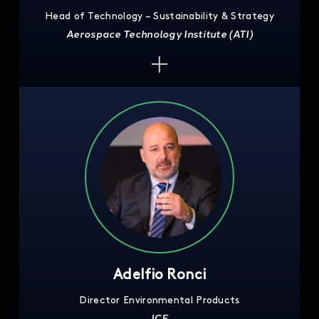
Head of Technology – Sustainability & Strategy
Aerospace Technology Institute (ATI)
Adelfio Ronci
Director Environmental Products
ICE