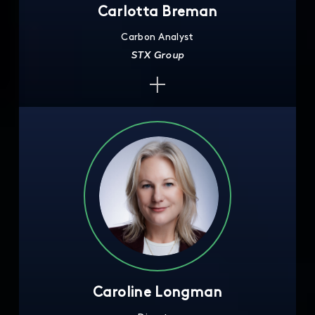
Carlotta Breman
Carbon Analyst
STX Group
Caroline Longman