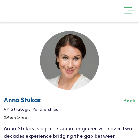
GET INVOLVED
THE SHOW
VISIT
PARTNERS
NEWS
GALLERY
Anna Stukas
Back
CONTACT
VP Strategic Partnerships
1PointFive
Anna Stukas is a professional engineer with over two
decades experience bridging the gap between