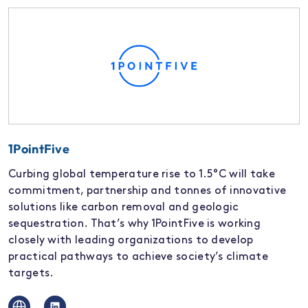
1PointFive
Curbing global temperature rise to 1.5°C will take
commitment, partnership and tonnes of innovative
solutions like carbon removal and geologic
sequestration. That’s why 1PointFive is working
closely with leading organizations to develop
practical pathways to achieve society’s climate
targets.