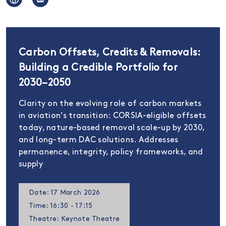
Carbon Offsets, Credits & Removals:
Building a Credible Portfolio for
2030–2050
Clarity on the evolving role of carbon markets
in aviation’s transition: CORSIA-eligible offsets
today, nature-based removal scale-up by 2030,
and long-term DAC solutions. Addresses
permanence, integrity, policy frameworks, and
supply
Date: 17 March 2026
Time: 16:30 - 17:15
Theatre: Keynote Theatre