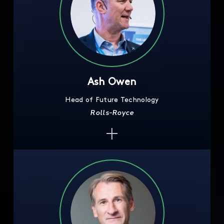
Ash Owen
Head of Future Technology
Rolls-Royce