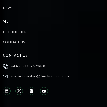
NEWS
VISIT
GETTING HERE
CONTACT US
CONTACT US
+44 (0) 1252 532800
sustainableskies@farnborough.com