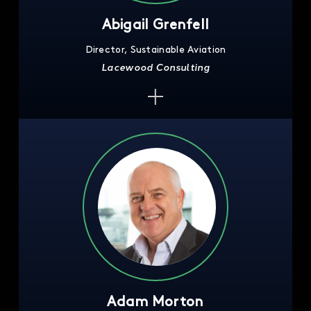
Abigail Grenfell
Director, Sustainable Aviation
Lacewood Consulting
Adam Morton