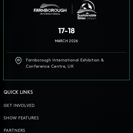
17-18
MARCH 2026
Farnborough International Exhibition &
Conference Centre, UK
QUICK LINKS
GET INVOLVED
SHOW FEATURES
PARTNERS