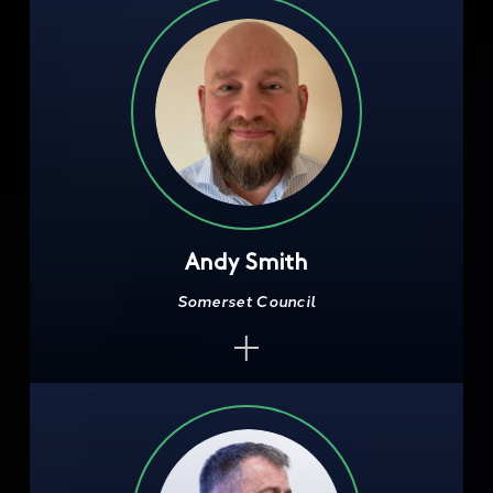
Andy Smith
Somerset Council