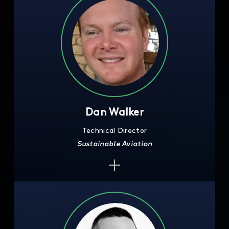
Dan Walker
Technical Director
Sustainable Aviation