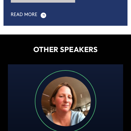
READ MORE
OTHER SPEAKERS