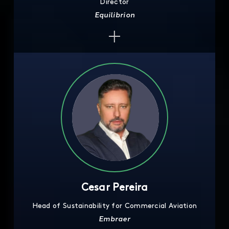
Director
Equilibrion
Cesar Pereira
Head of Sustainability for Commercial Aviation
Embraer