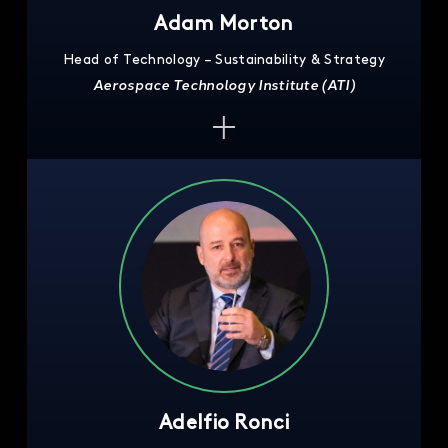
Adam Morton
Head of Technology – Sustainability & Strategy
Aerospace Technology Institute (ATI)
Adelfio Ronci