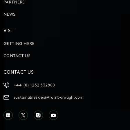
PARTNERS
NEWS
VISIT
GETTING HERE
CONTACT US
CONTACT US
+44 (0) 1252 532800
sustainableskies@farnborough.com