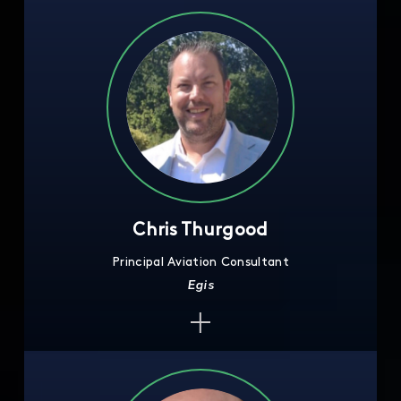
Chris Thurgood
Principal Aviation Consultant
Egis