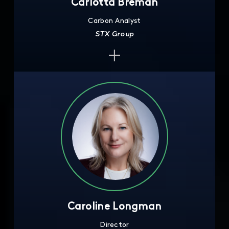
Carlotta Breman
Carbon Analyst
STX Group
Caroline Longman
Director