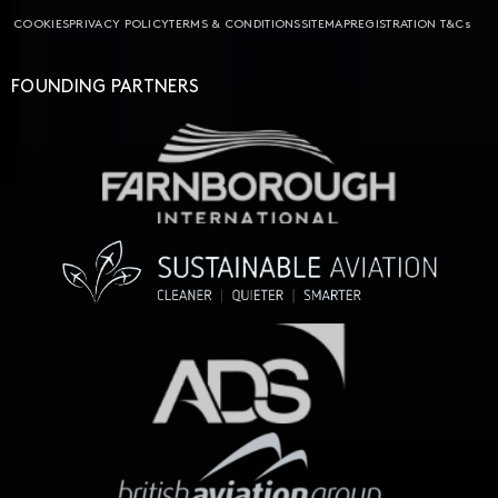
COOKIES
PRIVACY POLICY
TERMS & CONDITIONS
SITEMAP
REGISTRATION T&Cs
FOUNDING PARTNERS