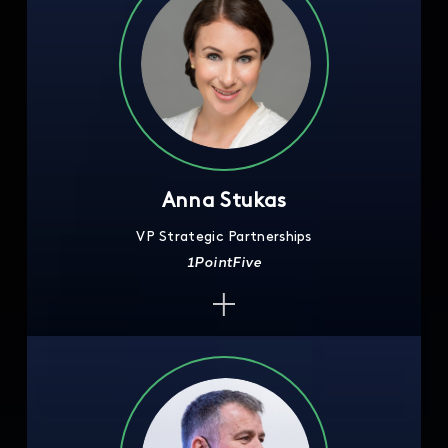
Anna Stukas
VP Strategic Partnerships
1PointFive