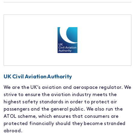
UK Civil Aviation Authority
We are the UK’s aviation and aerospace regulator. We
strive to ensure the aviation industry meets the
highest safety standards in order to protect air
passengers and the general public. We also run the
ATOL scheme, which ensures that consumers are
protected financially should they become stranded
abroad.