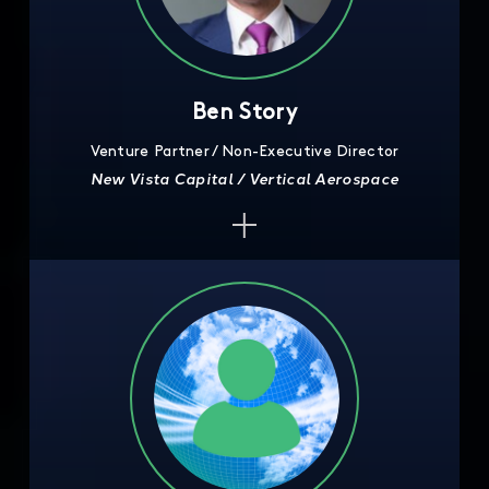
Ben Story
Venture Partner / Non-Executive Director
New Vista Capital / Vertical Aerospace