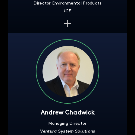
Director Environmental Products
ICE
Andrew Chadwick
Managing Director
Ventura System Solutions