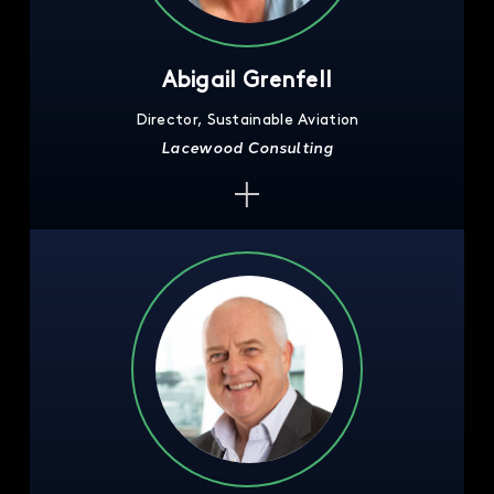
Abigail Grenfell
Director, Sustainable Aviation
Lacewood Consulting