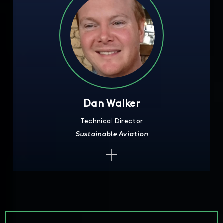
Dan Walker
Technical Director
Sustainable Aviation