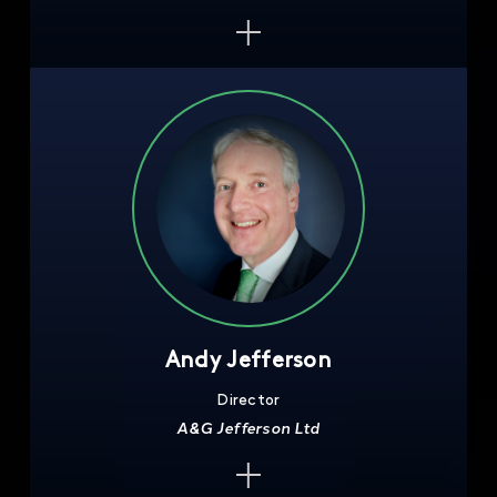
Andy Jefferson
Director
A&G Jefferson Ltd