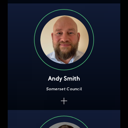
Andy Smith
Somerset Council