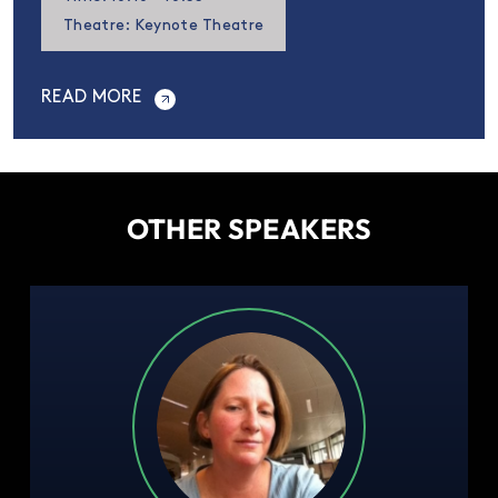
Theatre: Keynote Theatre
READ MORE
OTHER SPEAKERS