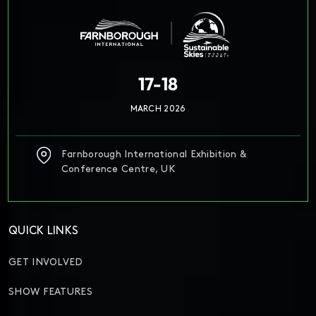
17-18
MARCH 2026
Farnborough International Exhibition &
Conference Centre, UK
QUICK LINKS
GET INVOLVED
SHOW FEATURES