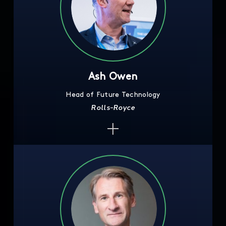
Ash Owen
Head of Future Technology
Rolls-Royce