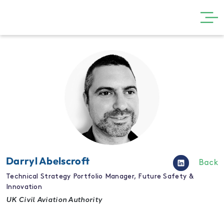
GET INVOLVED
THE SHOW
VISIT
PARTNERS
NEWS
GALLERY
Darryl Abelscroft
Back
CONTACT
Technical Strategy Portfolio Manager, Future Safety &
Innovation
UK Civil Aviation Authority