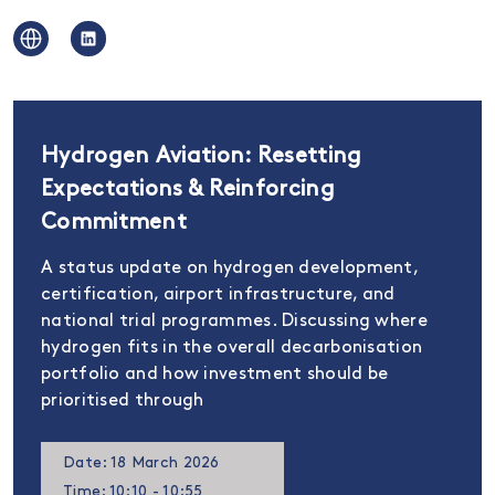
Hydrogen Aviation: Resetting
Expectations & Reinforcing
Commitment
A status update on hydrogen development,
certification, airport infrastructure, and
national trial programmes. Discussing where
hydrogen fits in the overall decarbonisation
portfolio and how investment should be
prioritised through
Date: 18 March 2026
Time: 10:10 - 10:55