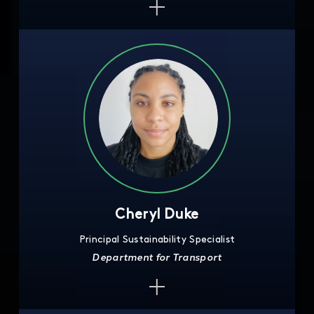
Cheryl Duke
Principal Sustainability Specialist
Department for Transport