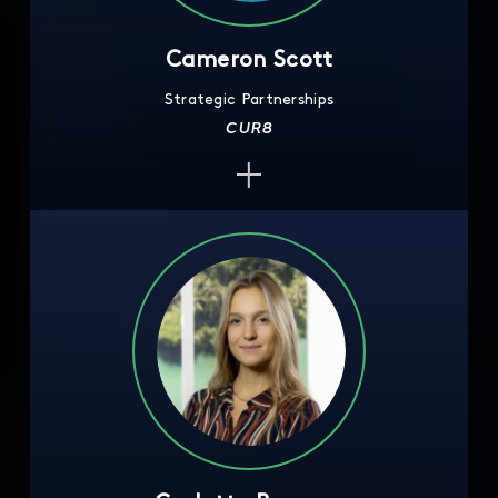
Cameron Scott
Strategic Partnerships
CUR8