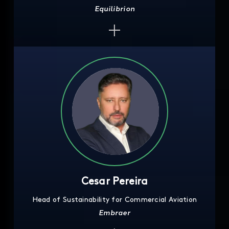
Equilibrion
Cesar Pereira
Head of Sustainability for Commercial Aviation
Embraer