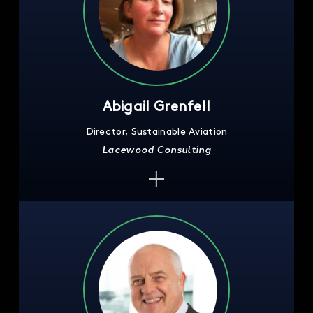
Abigail Grenfell
Director, Sustainable Aviation
Lacewood Consulting