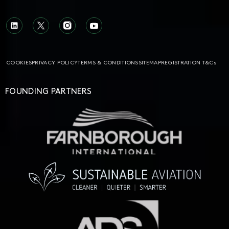
COOKIES
PRIVACY POLICY
TERMS & CONDITIONS
SITEMAP
REGISTRATION T&Cs
FOUNDING PARTNERS