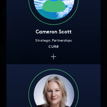
Cameron Scott
Strategic Partnerships
CUR8