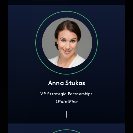
Anna Stukas
VP Strategic Partnerships
1PointFive