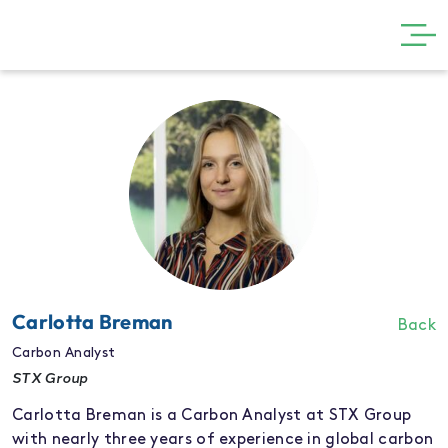
GET INVOLVED
THE SHOW
VISIT
PARTNERS
NEWS
GALLERY
Carlotta Breman
Back
CONTACT
Carbon Analyst
STX Group
Carlotta Breman is a Carbon Analyst at STX Group
with nearly three years of experience in global carbon