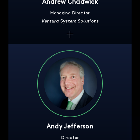
Andrew Chadwick
Managing Director
Ventura System Solutions
Andy Jefferson
Director