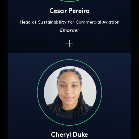
Cesar Pereira
Head of Sustainability for Commercial Aviation
Embraer
Cheryl Duke