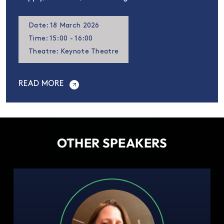
Date: 18 March 2026
Time: 15:00 - 16:00
Theatre: Keynote Theatre
READ MORE
OTHER SPEAKERS