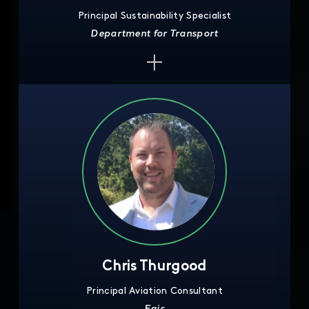
Principal Sustainability Specialist
Department for Transport
Chris Thurgood
Principal Aviation Consultant
Egis