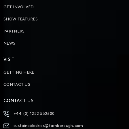
GET INVOLVED
SHOW FEATURES
PARTNERS
NEWS
VISIT
GETTING HERE
CONTACT US
CONTACT US
+44 (0) 1252 532800
sustainableskies@farnborough.com