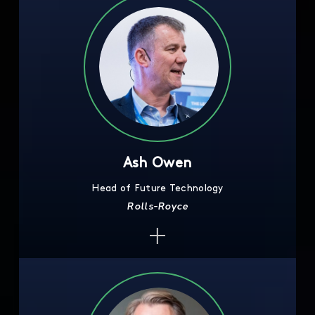
Ash Owen
Head of Future Technology
Rolls-Royce