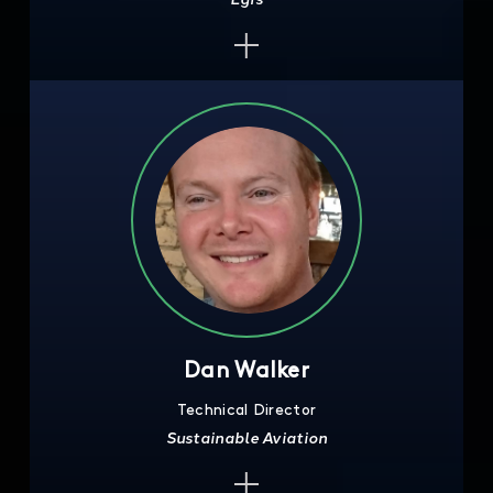
Dan Walker
Technical Director
Sustainable Aviation