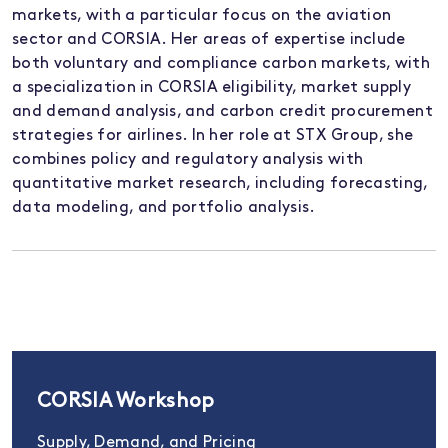
markets, with a particular focus on the aviation
sector and CORSIA. Her areas of expertise include
both voluntary and compliance carbon markets, with
a specialization in CORSIA eligibility, market supply
and demand analysis, and carbon credit procurement
strategies for airlines. In her role at STX Group, she
combines policy and regulatory analysis with
quantitative market research, including forecasting,
data
modeling
, and portfolio analysis.
CORSIA Workshop
Supply, Demand, and Pricing