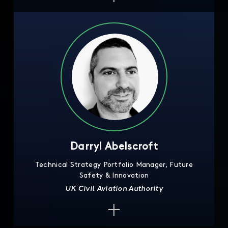
Darryl Abelscroft
Technical Strategy Portfolio Manager, Future
Safety & Innovation
UK Civil Aviation Authority