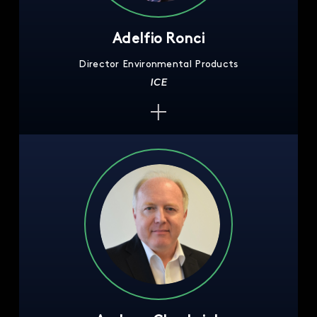
Adelfio Ronci
Director Environmental Products
ICE