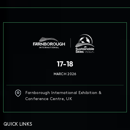
17-18
MARCH 2026
Farnborough International Exhibition &
Conference Centre, UK
QUICK LINKS