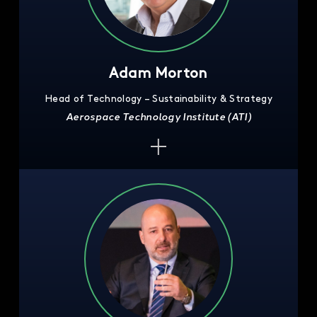
Adam Morton
Head of Technology – Sustainability & Strategy
Aerospace Technology Institute (ATI)