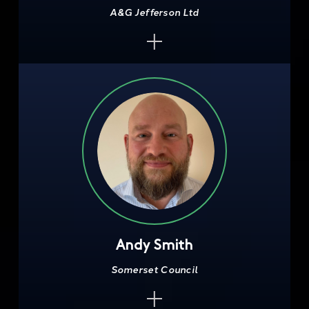
A&G Jefferson Ltd
Andy Smith
Somerset Council