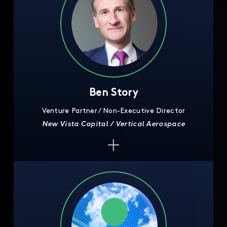
Ben Story
Venture Partner / Non-Executive Director
New Vista Capital / Vertical Aerospace