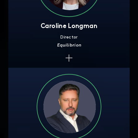
Caroline Longman
Director
Equilibrion