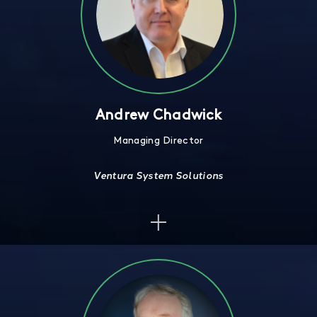
Andrew Chadwick
Managing Director
Ventura System Solutions