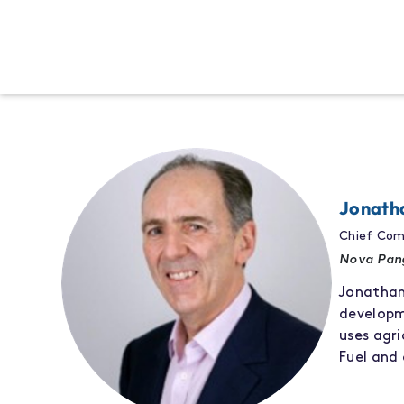
Jonath
Chief Com
Nova Pan
Jonatha
develop
use
s
agri
Fuel
and 