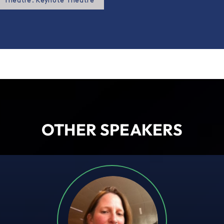
Theatre: Keynote Theatre
OTHER SPEAKERS