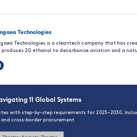
ngaea Technologies
gaea Technologies is a cleantech company that has cre
produces 2G ethanol to decarbonise aviation and a natu
vigating 11 Global Systems
ates with step-by-step requirements for 2025–2030. Incl
s, and cross-border procurement