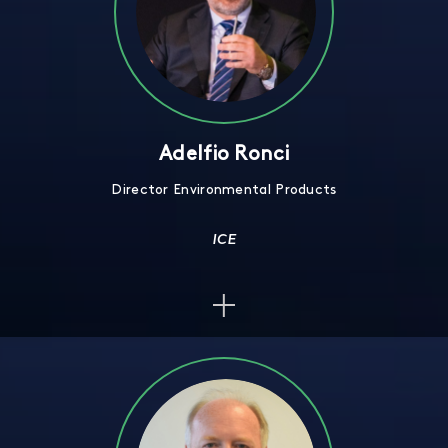
Adelfio Ronci
Director Environmental Products
ICE