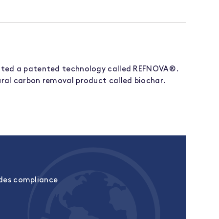
ated a patented technology called REFNOVA®.
ral carbon removal product called biochar.
udes compliance