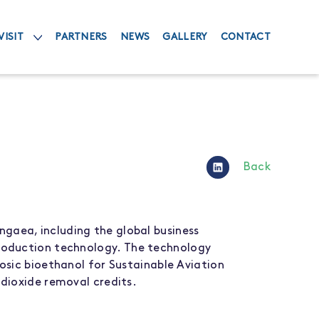
VISIT
PARTNERS
NEWS
GALLERY
CONTACT
Back
angaea
, including the
global
business
roduction
technology
.
The technology
losic
bioethanol
for
Sustainable Aviation
dioxide removal credits
.