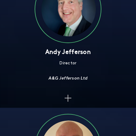
Andy Jefferson
Director
A&G Jefferson Ltd