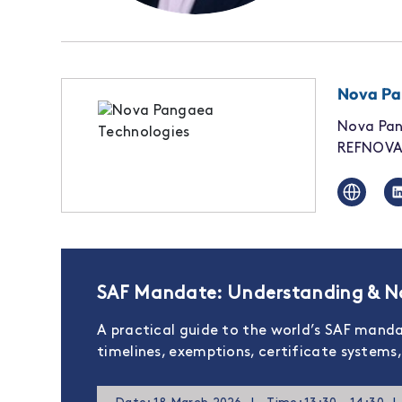
Nova Pa
Nova Pan
REFNOVA 
SAF Mandate: Understanding & Na
A practical guide to the world’s SAF mand
timelines, exemptions, certificate system