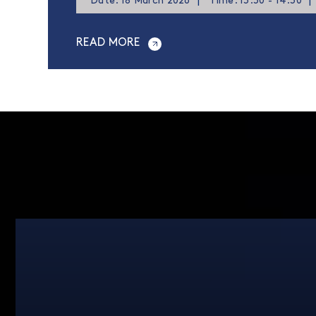
Date: 18 March 2026
|
Time: 13:30 - 14:30
|
READ MORE