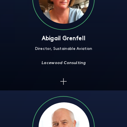
Abigail Grenfell
Director, Sustainable Aviation
Lacewood Consulting