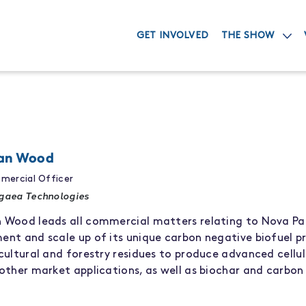
GET INVOLVED
THE SHOW
an Wood
mercial Officer
gaea Technologies
n
Wood leads all commercial
matters
relating to
Nova P
ment
and
scale up
of
its
unique
carbon negative
biofuel
p
cultural and forestry residues to produce
advanced
cellu
other market applications
,
as well as
biochar
and carbon 