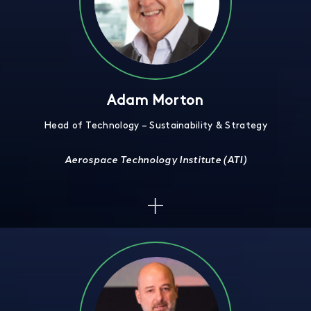
Adam Morton
Head of Technology – Sustainability & Strategy
Aerospace Technology Institute (ATI)