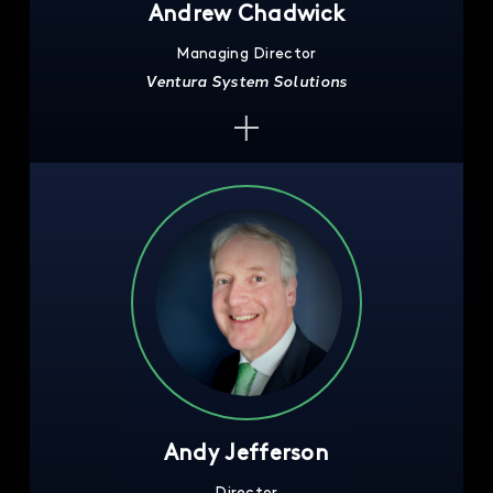
Andrew Chadwick
Managing Director
Ventura System Solutions
Andy Jefferson
Director