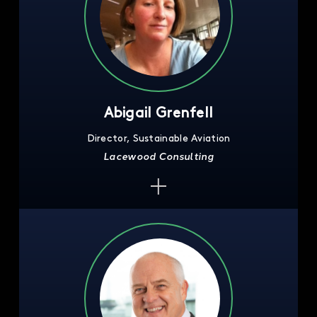
Abigail Grenfell
Director, Sustainable Aviation
Lacewood Consulting