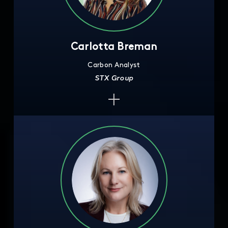
Carlotta Breman
Carbon Analyst
STX Group