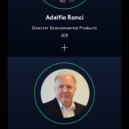
Adelfio Ronci
Director Environmental Products
ICE