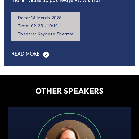
more. Realistic pathways vs. wishful
Date: 18 March 2026
Time: 09:25 - 10:10
Theatre: Keynote Theatre
READ MORE
OTHER SPEAKERS