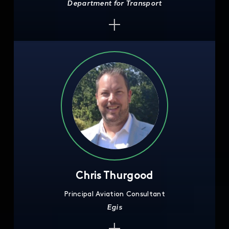
Department for Transport
Chris Thurgood
Principal Aviation Consultant
Egis