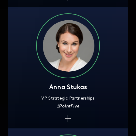
Anna Stukas
VP Strategic Partnerships
1PointFive