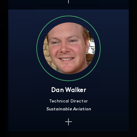
Dan Walker
Technical Director
Sustainable Aviation