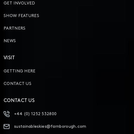
GET INVOLVED
SHOW FEATURES
PARTNERS
NEWS
VISIT
GETTING HERE
CONTACT US
CONTACT US
+44 (0) 1252 532800
sustainableskies@farnborough.com