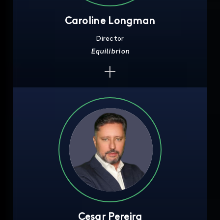
Caroline Longman
Director
Equilibrion
Cesar Pereira