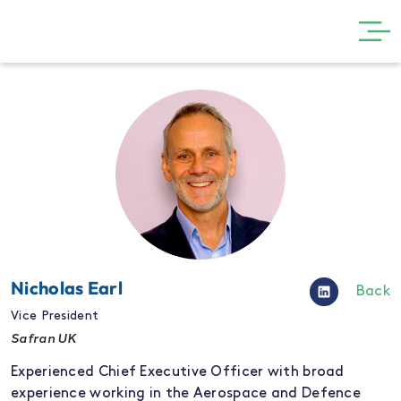
GET INVOLVED
THE SHOW
VISIT
PARTNERS
NEWS
GALLERY
Nicholas Earl
Back
CONTACT
Vice President
Safran UK
Experienced Chief Executive Officer with broad
experience working in the Aerospace and Defence