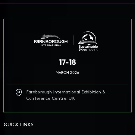
17-18
MARCH 2026
Farnborough International Exhibition &
Conference Centre, UK
QUICK LINKS