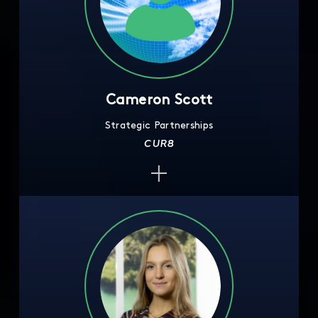
Cameron Scott
Strategic Partnerships
CUR8