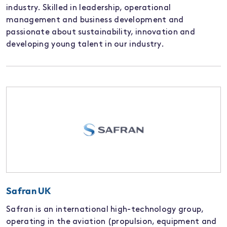
industry. Skilled in leadership, operational
management and business development and
passionate about sustainability, innovation and
developing young talent in our industry.
Safran UK
Safran is an international high-technology group,
operating in the aviation (propulsion, equipment and