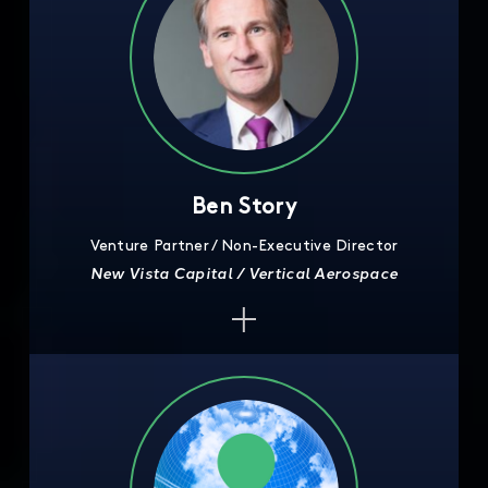
Ben Story
Venture Partner / Non-Executive Director
New Vista Capital / Vertical Aerospace