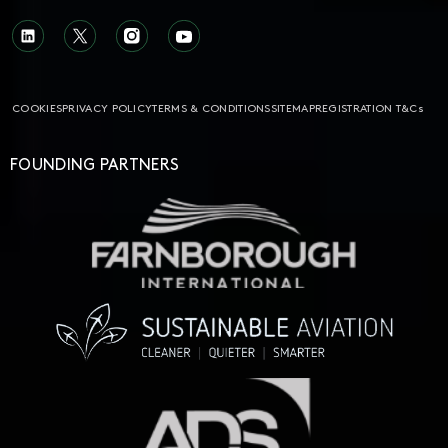
COOKIES
PRIVACY POLICY
TERMS & CONDITIONS
SITEMAP
REGISTRATION T&Cs
FOUNDING PARTNERS