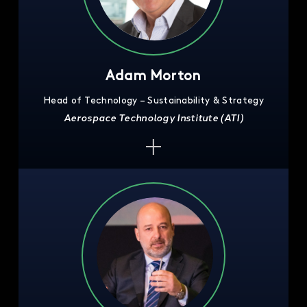
Adam Morton
Head of Technology – Sustainability & Strategy
Aerospace Technology Institute (ATI)