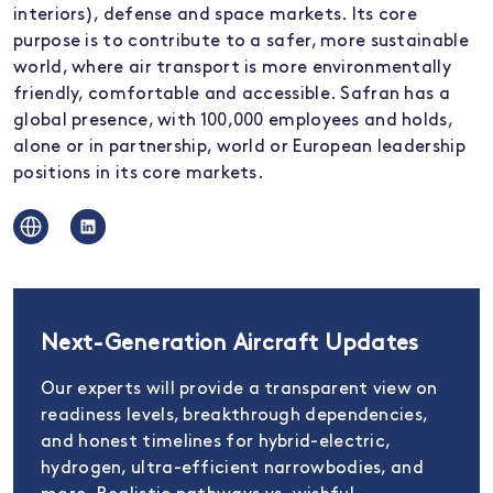
interiors), defense and space markets. Its core
purpose is to contribute to a safer, more sustainable
world, where air transport is more environmentally
friendly, comfortable and accessible. Safran has a
global presence, with 100,000 employees and holds,
alone or in partnership, world or European leadership
positions in its core markets.
Next-Generation Aircraft Updates
Our experts will provide a transparent view on
readiness levels, breakthrough dependencies,
and honest timelines for hybrid-electric,
hydrogen, ultra-efficient narrowbodies, and