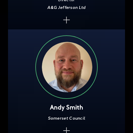
A&G Jefferson Ltd
Andy Smith
Somerset Council