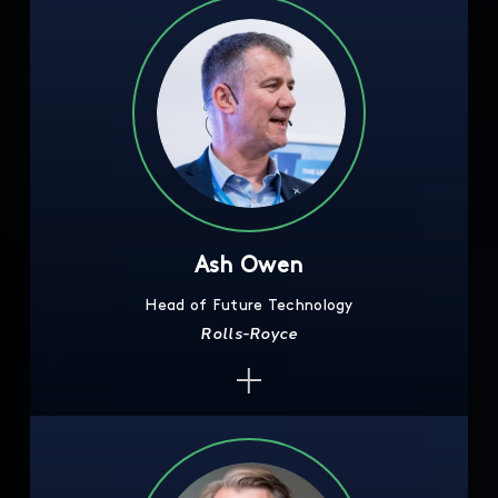
Ash Owen
Head of Future Technology
Rolls-Royce