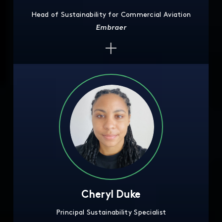
Head of Sustainability for Commercial Aviation
Embraer
Cheryl Duke
Principal Sustainability Specialist