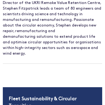
Director of the UKRI Remake Value Retention Centre,
Stephen Fitzpatrick leads a team of 80 engineers and
scientists driving science and technology in
manufacturing and remanufacturing. Passionate
about the circular economy, Stephen develops new
repair, remanufacturing and
demanufacturing
solutions to extend product life
and optimise circular opportunities for organisations
within high-integrity sectors such as aerospace and
wind energy.
Fleet Sustainability & Circular