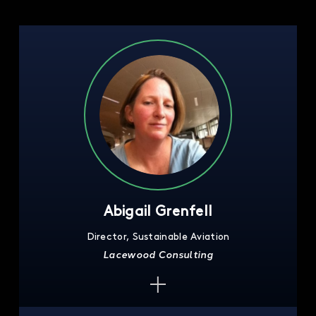
Abigail Grenfell
Director, Sustainable Aviation
Lacewood Consulting