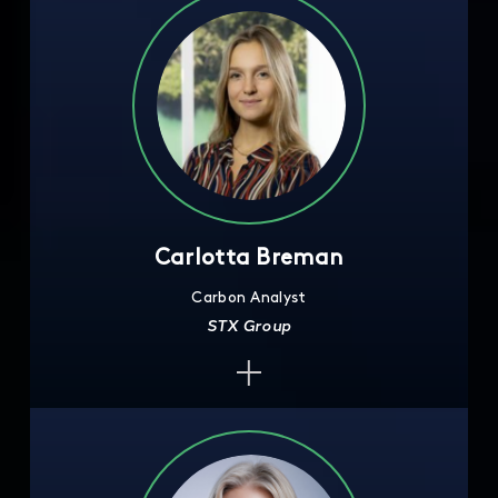
Carlotta Breman
Carbon Analyst
STX Group