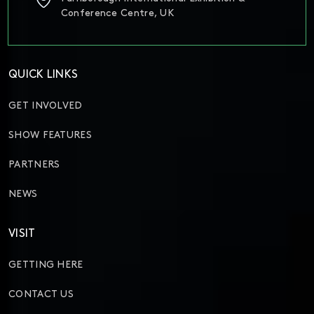
Conference Centre, UK
QUICK LINKS
GET INVOLVED
SHOW FEATURES
PARTNERS
NEWS
VISIT
GETTING HERE
CONTACT US