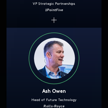
VP Strategic Partnerships
1PointFive
Ash Owen
Head of Future Technology
Rolls-Royce