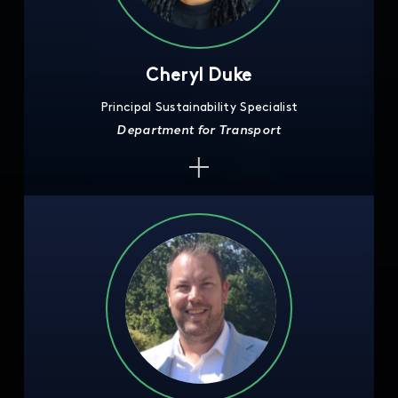
Cheryl Duke
Principal Sustainability Specialist
Department for Transport