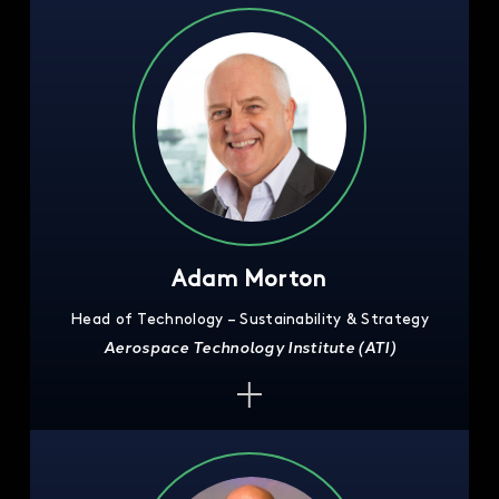
Adam Morton
Head of Technology – Sustainability & Strategy
Aerospace Technology Institute (ATI)