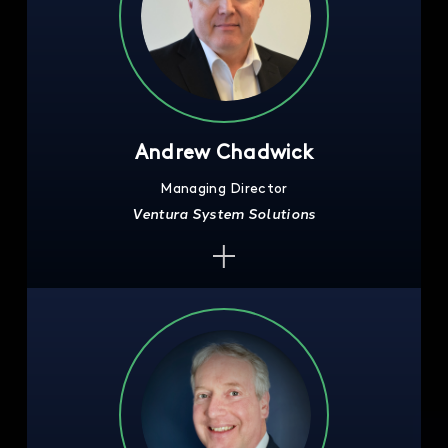
Andrew Chadwick
Managing Director
Ventura System Solutions