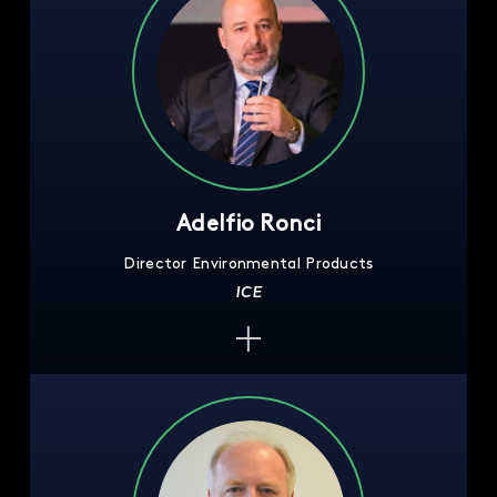
Adelfio Ronci
Director Environmental Products
ICE