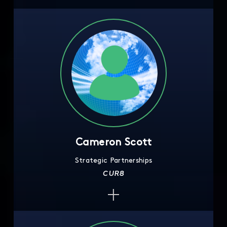
Cameron Scott
Strategic Partnerships
CUR8