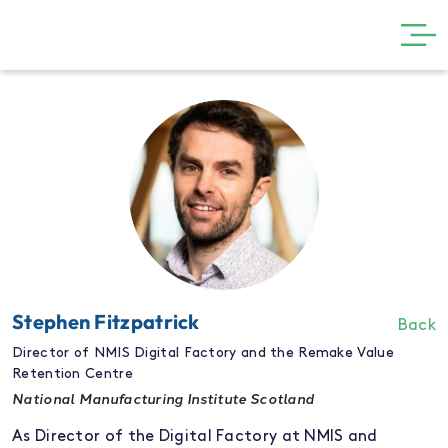
GET INVOLVED
THE SHOW
VISIT
PARTNERS
NEWS
GALLERY
Stephen Fitzpatrick
Back
CONTACT
Director of NMIS Digital Factory and the Remake Value
Retention Centre
National Manufacturing Institute Scotland
As Director of the Digital Factory at NMIS and