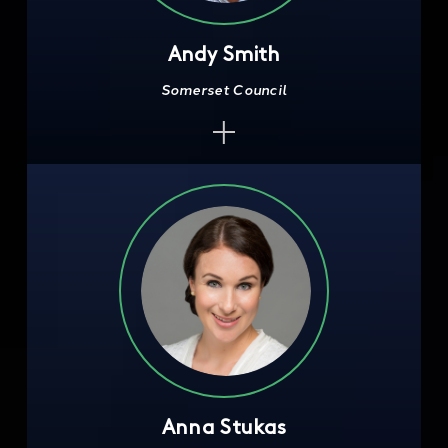
Andy Smith
Somerset Council
Anna Stukas