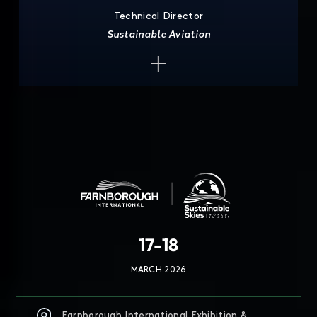
Technical Director
Sustainable Aviation
17-18
MARCH 2026
Farnborough International Exhibition &