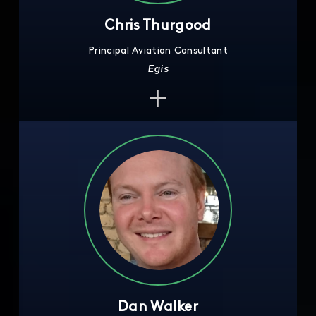
Chris Thurgood
Principal Aviation Consultant
Egis
Dan Walker