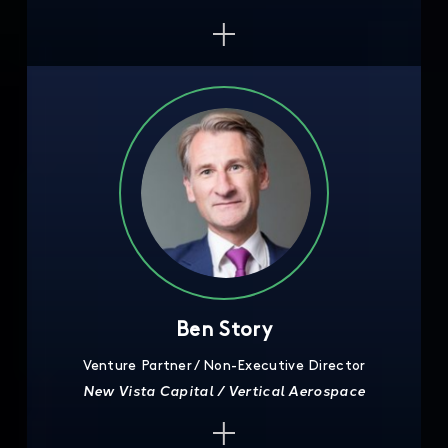
Ben Story
Venture Partner / Non-Executive Director
New Vista Capital / Vertical Aerospace