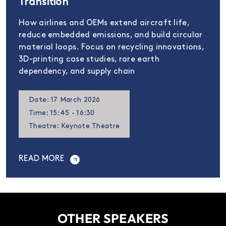
Transition
How airlines and OEMs extend aircraft life,
reduce embedded emissions, and build circular
material loops. Focus on recycling innovations,
3D-printing case studies, rare earth
dependency, and supply chain
Date: 17 March 2026
Time: 15:45 - 16:30
Theatre: Keynote Theatre
READ MORE
OTHER SPEAKERS