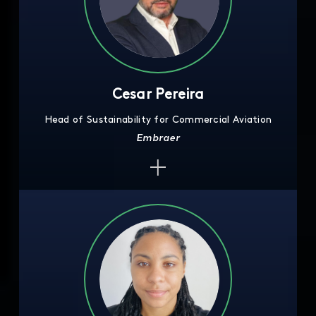
Cesar Pereira
Head of Sustainability for Commercial Aviation
Embraer