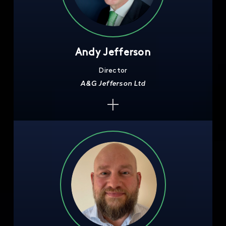
Andy Jefferson
Director
A&G Jefferson Ltd