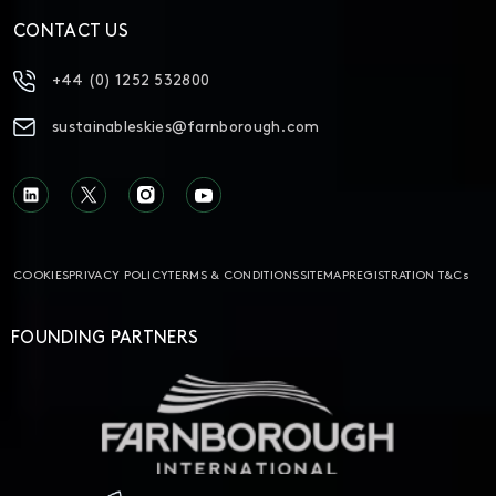
CONTACT US
+44 (0) 1252 532800
sustainableskies@farnborough.com
COOKIES
PRIVACY POLICY
TERMS & CONDITIONS
SITEMAP
REGISTRATION T&Cs
FOUNDING PARTNERS