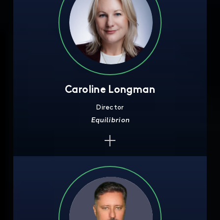
Caroline Longman
Director
Equilibrion